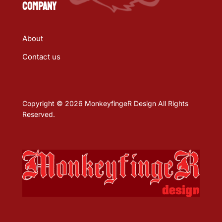
COMPANY
About
Contact us
Copyright © 2026 MonkeyfingeR Design All Rights
Reserved.