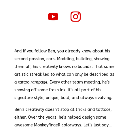
And if you follow Ben, you already know about his
second passion, cars. Modding, building, showing
them off, his creativity knows no bounds. That same
artistic streak led to what can only be described as
a
tattoo rampage
. Every other team meeting, he’s
showing off some fresh ink. It’s all part of his
signature style, unique, bold, and always evolving.
Ben’s creativity doesn’t stop at tricks and tattoos,
either. Over the years, he’s helped design some
awesome MonkeyfingeR colorways. Let’s just say…