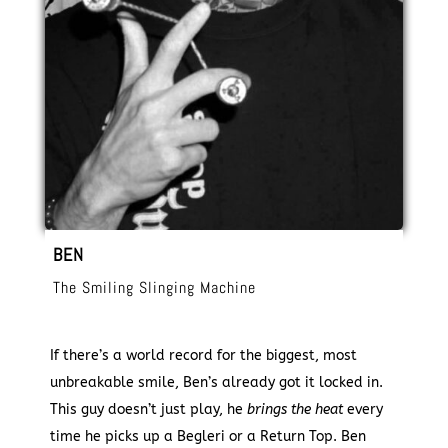
BEN
The Smiling Slinging Machine
If there’s a world record for the biggest, most
unbreakable smile, Ben’s already got it locked in.
This guy doesn’t just play, he
brings the heat
every
time he picks up a Begleri or a Return Top. Ben