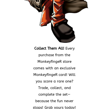
Collect Them All!
Every
purchase from the
MonkeyfingeR store
comes with an exclusive
MonkeyfingeR card! Will
you score a rare one?
Trade, collect, and
complete the set—
because the fun never
stops! Grab yours today!