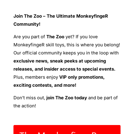
Join The Zoo – The Ultimate MonkeyfingeR
Community!
Are you part of
The Zoo
yet? If you love
MonkeyfingeR skill toys, this is where you belong!
Our official community keeps you in the loop with
exclusive news, sneak peeks at upcoming
releases, and insider access to special events.
Plus, members enjoy
VIP only promotions,
exciting contests, and more!
Don’t miss out,
join The Zoo today
and be part of
the action!