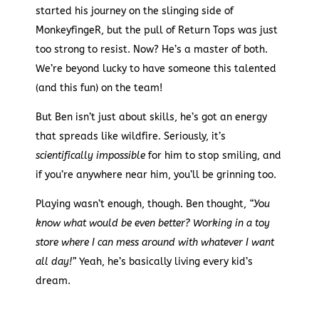
started his journey on the slinging side of
MonkeyfingeR, but the pull of Return Tops was just
too strong to resist. Now? He’s a master of both.
We’re beyond lucky to have someone this talented
(and this fun) on the team!
But Ben isn’t just about skills, he’s got an energy
that spreads like wildfire. Seriously, it’s
scientifically impossible
for him to stop smiling, and
if you’re anywhere near him, you’ll be grinning too.
Playing wasn’t enough, though. Ben thought,
“You
know what would be even better? Working in a toy
store where I can mess around with whatever I want
all day!”
Yeah, he’s basically living every kid’s
dream.