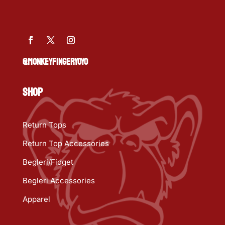
@MONKEYFINGERYOYO
SHOP
Return Tops
Return Top Accessories
Begleri/Fidget
Begleri Accessories
Apparel