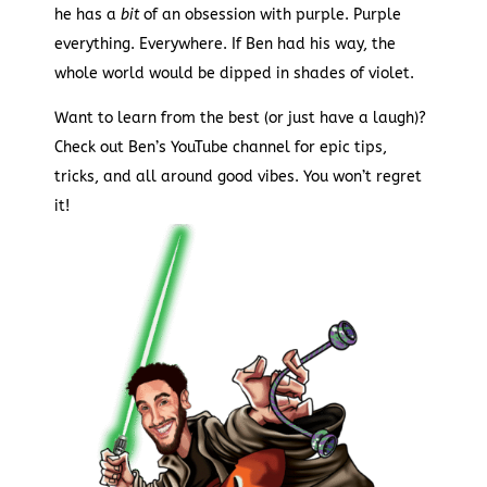
he has a
bit
of an obsession with purple. Purple
everything. Everywhere. If Ben had his way, the
whole world would be dipped in shades of violet.
Want to learn from the best (or just have a laugh)?
Check out Ben’s YouTube channel for epic tips,
tricks, and all around good vibes. You won’t regret
it!