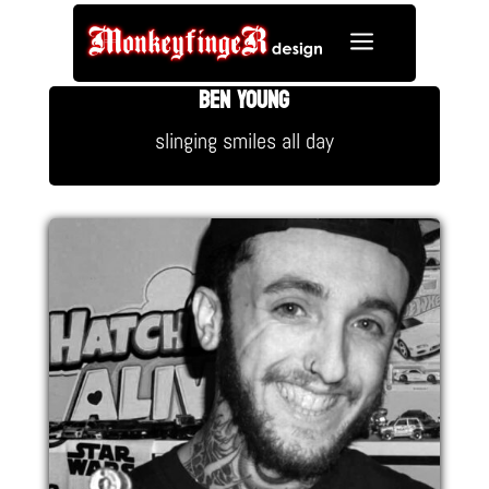
a
BEN YOUNG
slinging smiles all day