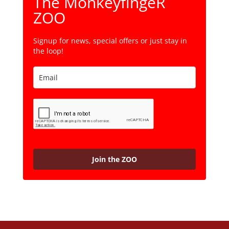
The MonkeyfingeR
ZOO
Signup for news, special offers or just stay in
the loop!
Join the ZOO